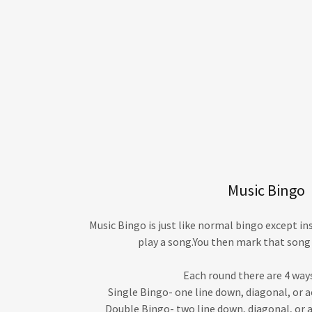
Music Bingo
Music Bingo is just like normal bingo except in
play a song.You then mark that song 
Each round there are 4 ways
Single Bingo- one line down, diagonal, or
Double Bingo- two line down, diagonal, or