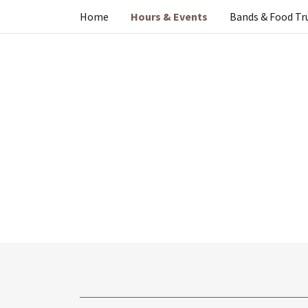
Home
Hours & Events
Bands & Food Tr