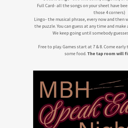
Full Card- all the songs on your sheet have be
those 4 corners)
Lingo- the musical phrase, every now and then we 
the puzzle. You can guess at any time and make a
We keep going until somebody guesses
Free to play. Games start at 7 & 8. Come early 
some food.
The tap room will fi