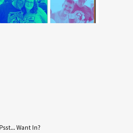
Psst... Want In?