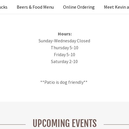
ucks
Beers & Food Menu
Online Ordering
Meet Kevin 
Hours:
Sunday-Wednesday Closed
Thursday 5-10
Friday 5-10
Saturday 2-10
**Patio is dog friendly**
UPCOMING EVENTS