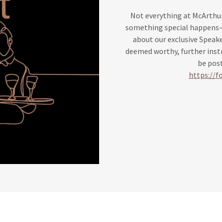
Not everything at McArthur
something special happens—bu
about our exclusive Speake
deemed worthy, further instr
be post
https://