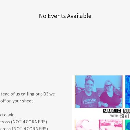
No Events Available
stead of us calling out B3 we
off on your sheet.
 to win:
 across (NOT 4 CORNERS)
 across (NOT 4 CORNERS)