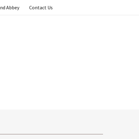
and Abbey
Contact Us